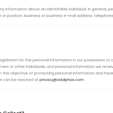
ny information about an identifiable individual. In general, 
e or position, business or business e-mail address, telephon
gislation for the personal information in our possession or 
omers or other individuals, and personal information we rece
h the objective of protecting personal information and have
icer can be reached at
privacy@adalphas.com
.