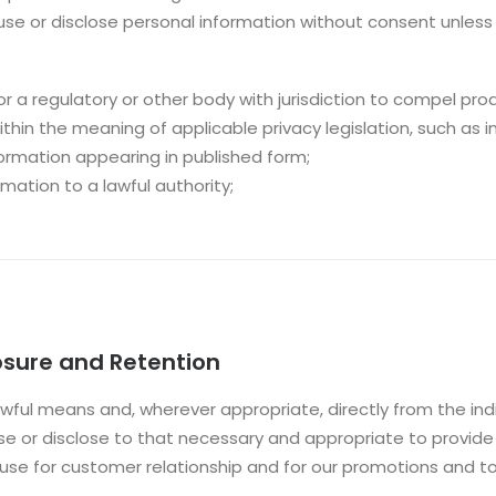
 use or disclose personal information without consent unless 
r a regulatory or other body with jurisdiction to compel prod
thin the meaning of applicable privacy legislation, such as in 
information appearing in published form;
rmation to a lawful authority;
losure and Retention
awful means and, wherever appropriate, directly from the indi
se or disclose to that necessary and appropriate to provide
d use for customer relationship and for our promotions and 