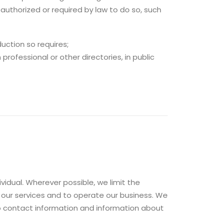
authorized or required by law to do so, such
uction so requires;
professional or other directories, in public
vidual. Wherever possible, we limit the
 our services and to operate our business. We
to contact information and information about