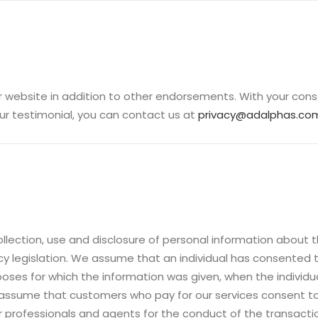
 website in addition to other endorsements. With your cons
ur testimonial, you can contact us at
privacy@adalphas.co
ollection, use and disclosure of personal information about
acy legislation. We assume that an individual has consented 
ses for which the information was given, when the individual 
 assume that customers who pay for our services consent to
ur professionals and agents for the conduct of the transacti