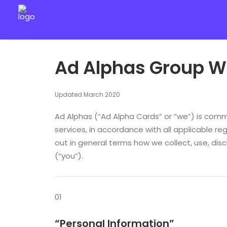
Ad Alphas Group We
Updated March 2020
Ad Alphas (“Ad Alpha Cards” or “we”) is commi
services, in accordance with all applicable reg
out in general terms how we collect, use, dis
(“you”).
01
“Personal Information”