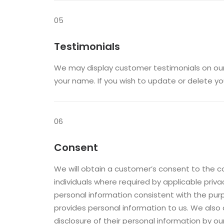
05
Testimonials
We may display customer testimonials on our
your name. If you wish to update or delete yo
06
Consent
We will obtain a customer’s consent to the c
individuals where required by applicable priv
personal information consistent with the purpo
provides personal information to us. We also
disclosure of their personal information by o