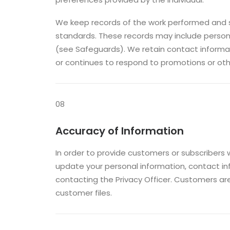
We keep records of the work performed and s
standards. These records may include persona
(see Safeguards). We retain contact informati
or continues to respond to promotions or ot
08
Accuracy of Information
In order to provide customers or subscribers 
update your personal information, contact i
contacting the Privacy Officer. Customers ar
customer files.