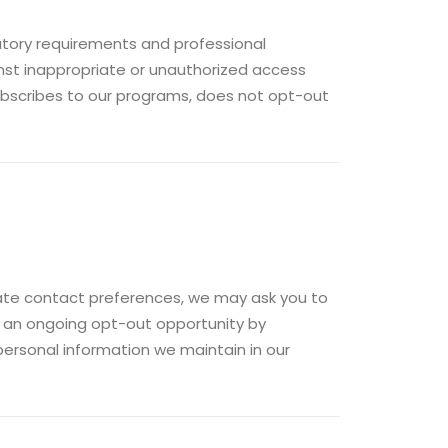
atory requirements and professional
nst inappropriate or unauthorized access
subscribes to our programs, does not opt-out
riate contact preferences, we may ask you to
e an ongoing opt-out opportunity by
ersonal information we maintain in our