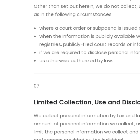
Other than set out herein, we do not collect,
as in the following circumstances:
where a court order or subpoena is issued o
when the information is publicly available wi
registries, publicly-filed court records or 
if we are required to disclose personal info
as otherwise authorized by law.
07
Limited Collection, Use and Disc
We collect personal information by fair and l
amount of personal information we collect, u
limit the personal information we collect an
preferences provided by the individual.