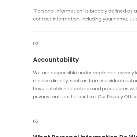
“Personal information” is broadly defined as a
contact information, including your name, titl
02
Accountability
We are responsible under applicable privacy le
receive directly, such as from individual cust
have established policies and procedures wit
privacy matters for our firm. Our Privacy Off
03