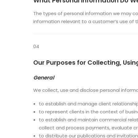
What Personal Information Do We
The types of personal information we may col
information relevant to a customer’s use of th
04
Our Purposes for Collecting, Usin
General
We collect, use and disclose personal informa
to establish and manage client relationshi
to represent clients in the context of busi
to establish and maintain commercial relatio
collect and process payments, evaluate cred
to distribute our publications and invitation