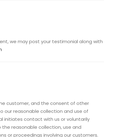
ent, we may post your testimonial along with
m
 the customer, and the consent of other
to our reasonable collection and use of
initiates contact with us or voluntarily
 the reasonable collection, use and
ons or proceedings involving our customers.