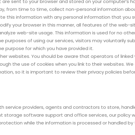
t are sent to your browser and stored on your computer’s har
 may, from time to time, collect non-personal information ab
ate this information with any personal information that you
modify your browser in this manner, all features of the web-si
alyze web-site usage. This information is used for no othe
he purposes of using our services, visitors may voluntarily su
he purpose for which you have provided it.
her websites. You should be aware that operators of linked
ugh the use of cookies when you link to their websites. We a
mation, so it is important to review their privacy policies be
h service providers, agents and contractors to store, handl
 storage software support and office services, our policy wil
rotection while the information is processed or handled by