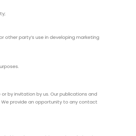
ty;
or other party’s use in developing marketing
purposes.
r by invitation by us. Our publications and
. We provide an opportunity to any contact