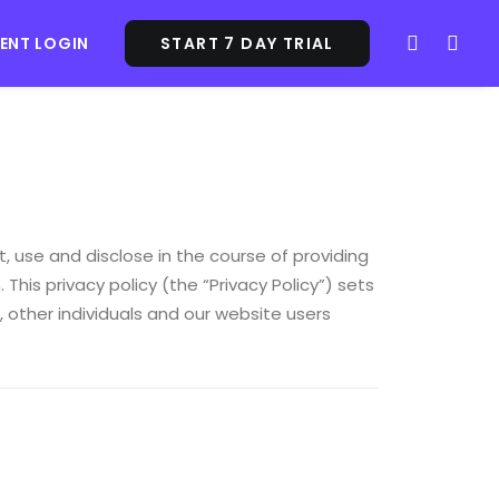
IENT LOGIN
START 7 DAY TRIAL
, use and disclose in the course of providing
 This privacy policy (the “Privacy Policy”) sets
 other individuals and our website users