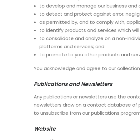
to develop and manage our business and o
to detect and protect against error, neglige
as permitted by, and to comply with, applic
to identify products and services which wil
to consolidate and analyze on a non-indivi
platforms and services; and
to promote to you other products and servic
You acknowledge and agree to our collection,
Publications and Newsletters
Any publications or newsletters use the conta
newsletters draw on a contact database of pr
to unsubscribe from our publications program
Website