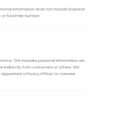
personal information does not include business
e or facsimile number.
control. This includes personal information we
ive indirectly from customers or others. We
 appointed a Privacy Officer to oversee