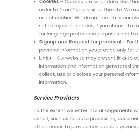
Cookies
– Cookies are small data files tha
order to “track” your visit to the site. We
use of cookies. We do not match or correl
set to reject all cookies; if you choose to 
for language preference purposes and to an
Signup and Request for proposal
– For t
personal information you provide only for t
Links
– Our website may present links to ot
information and information generated thro
collect, use or disclose your personal infor
information.
Service Providers
To the extent we enter into arrangements wit
behalf, such as for data processing, document
other means to provide comparable privacy p