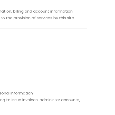
tion, billing and account information,
o the provision of services by this site.
sonal information;
ing to issue invoices, administer accounts,