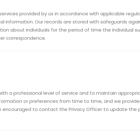
ervices provided by us in accordance with applicable regul
l information. Our records are stored with safeguards agai
on about individuals for the period of time the individual 
her correspondence.
with a professional level of service and to maintain approp
nformation or preferences from time to time, and we provid
e encouraged to contact the Privacy Officer to update the p