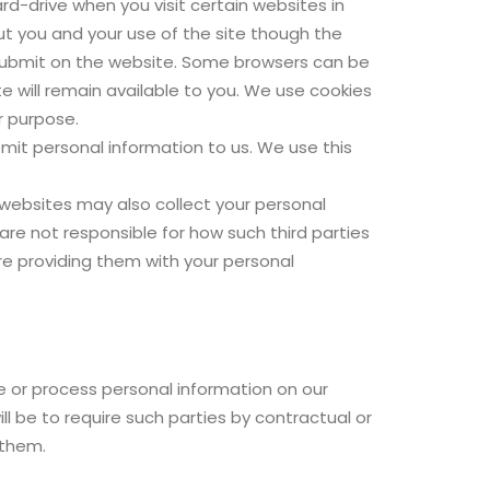
d-drive when you visit certain websites in
out you and your use of the site though the
 submit on the website. Some browsers can be
te will remain available to you. We use cookies
r purpose.
bmit personal information to us. We use this
 websites may also collect your personal
re not responsible for how such third parties
fore providing them with your personal
e or process personal information on our
l be to require such parties by contractual or
 them.