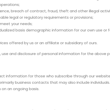
perations;
nce, breach of contract, fraud, theft and other illegal activi
able legal or regulatory requirements or provisions;
l meet your needs;
dualized basis demographic information for our own use or f
es offered by us or an affiliate or subsidiary of ours.
 use and disclosure of personal information for the above 
ct information for those who subscribe through our website o
imarily business contacts that may also include individuals
 on an ongoing basis.