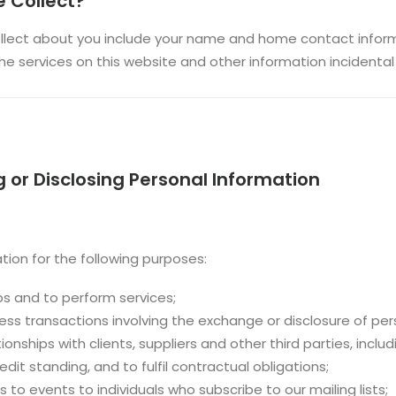
 Collect?
lect about you include your name and home contact informa
e services on this website and other information incidental t
g or Disclosing Personal Information
tion for the following purposes:
ps and to perform services;
ness transactions involving the exchange or disclosure of per
nships with clients, suppliers and other third parties, includ
it standing, and to fulfil contractual obligations;
s to events to individuals who subscribe to our mailing lists;