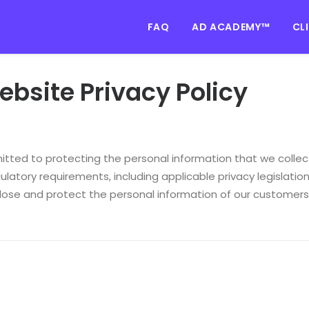
FAQ
AD ACADEMY™
CL
bsite Privacy Policy
tted to protecting the personal information that we collect
ulatory requirements, including applicable privacy legislation.
close and protect the personal information of our customers,