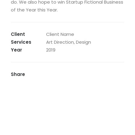
do. We also hope to win Startup Fictional Business
of the Year this Year.
Client
Client Name
Services
Art Direction, Design
Year
2019
Share