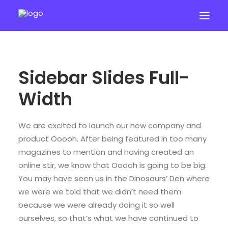
Sidebar Slides Full-
Width
We are excited to launch our new company and
START 7 DAY TRIAL
product Ooooh. After being featured in too many
magazines to mention and having created an
online stir, we know that Ooooh is going to be big.
You may have seen us in the Dinosaurs’ Den where
we were we told that we didn’t need them
because we were already doing it so well
ourselves, so that’s what we have continued to